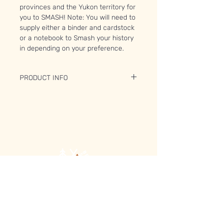
provinces and the Yukon territory for
you to SMASH! Note: You will need to
supply either a binder and cardstock
or a notebook to Smash your history
in depending on your preference.
PRODUCT INFO
You will receive:
6x sheet sets of between 45 and 56
pages including
Ontario
Manitoba
Saskatchewan
Alberta
British Columbia
Yukon Territory
BONUS:
Boutique
FAQ
You will also receive a pre-contact
À propos
Expédition et retours
map of the First People in Canada.
Contact
Politique du magasin