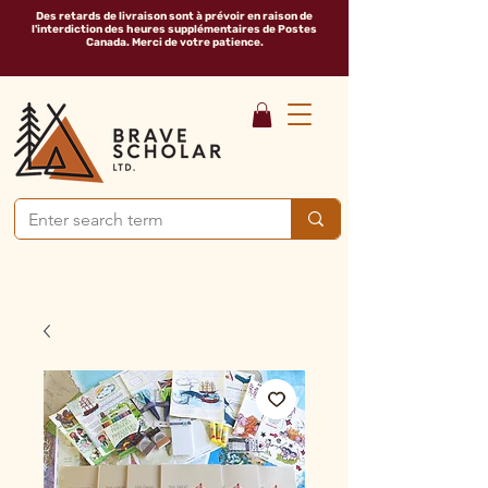
Des retards de livraison sont à prévoir en raison de
l'interdiction des heures supplémentaires de Postes
Canada. Merci de votre patience.