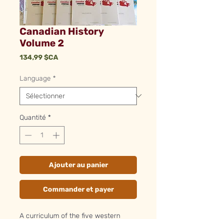
Canadian History
Volume 2
Prix
134,99 $CA
Language
*
Quantité
*
Ajouter au panier
Commander et payer
A curriculum of the five western