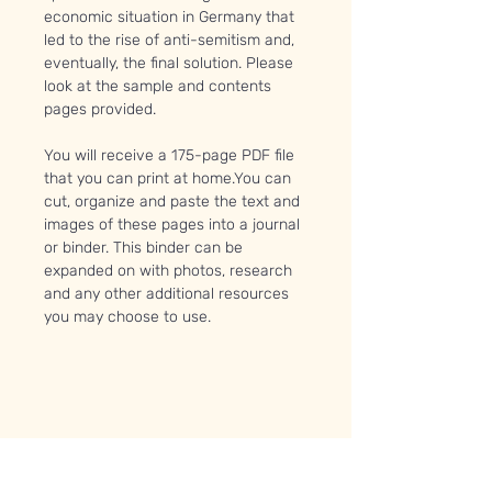
economic situation in Germany that
led to the rise of anti-semitism and,
eventually, the final solution. Please
look at the sample and contents
pages provided.
You will receive a 175-page PDF file
that you can print at home.You can
cut, organize and paste the text and
images of these pages into a journal
or binder. This binder can be
expanded on with photos, research
and any other additional resources
you may choose to use.