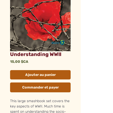
Understanding WWII
Prix
15,00 $CA
Ajouter au panier
Commander et payer
This large smashbook set covers the
key aspects of WWII. Much time is
spent on understanding the socio-