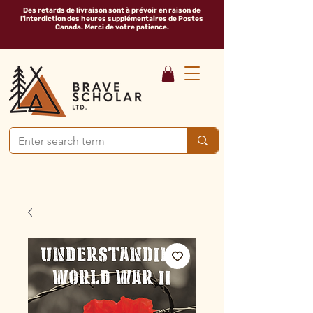
Des retards de livraison sont à prévoir en raison de
l'interdiction des heures supplémentaires de Postes
Canada. Merci de votre patience.