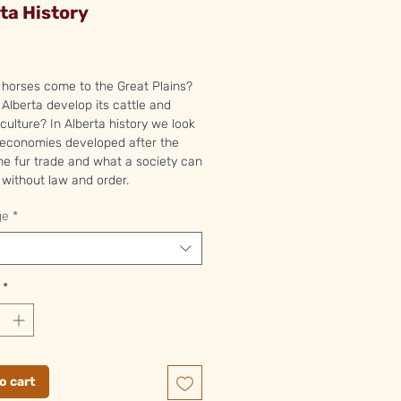
ta History
Price
horses come to the Great Plains?
Alberta develop its cattle and
ulture? In Alberta history we look
 economies developed after the
he fur trade and what a society can
without law and order.
ge
*
*
o cart