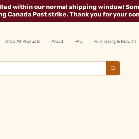
illed within our normal shipping window! Some
ing Canada Post strike. Thank you for your co
Shop All Products
About
FAQ
Purchasing & Returns