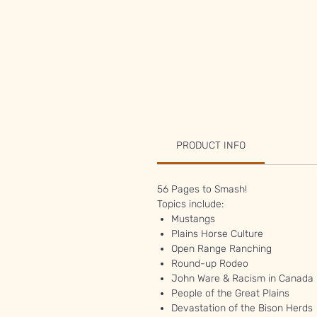
PRODUCT INFO
56 Pages to Smash!
Topics include:
Mustangs
Plains Horse Culture
Open Range Ranching
Round-up Rodeo
John Ware & Racism in Canada
People of the Great Plains
Devastation of the Bison Herds