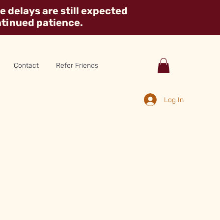
 delays are still expected
ntinued patience.
Contact
Refer Friends
Log In