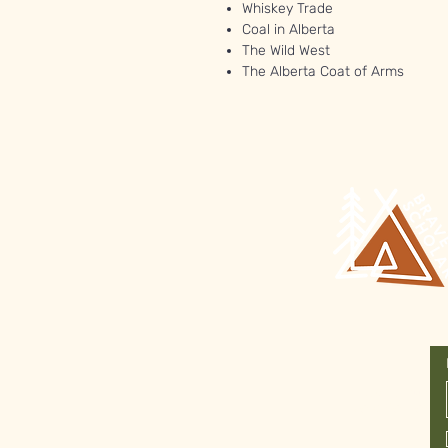
Whiskey Trade
Coal in Alberta
The Wild West
The Alberta Coat of Arms
Join Our
Newsletter