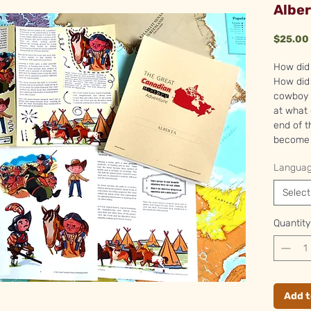
Alber
$25.00
How did 
How did 
cowboy c
at what
end of t
become 
Langua
Select
Quantity
Add t