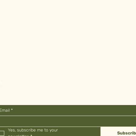
Shop
FAQ
About
Shipping & Returns
Contact
Store Policy
Stockists
Payment Methods
Email
*
Yes, subscribe me to your 
Subscri