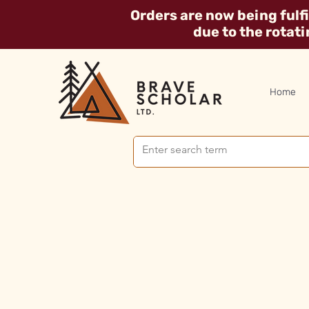
Orders are now being fulf
due to the rotat
Home