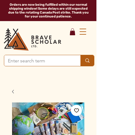
Orders are now being fulfilled within our normal
shipping window! Some delays are still expected
due to the rotating Canada Post strike. Thank you
for your continued patience.