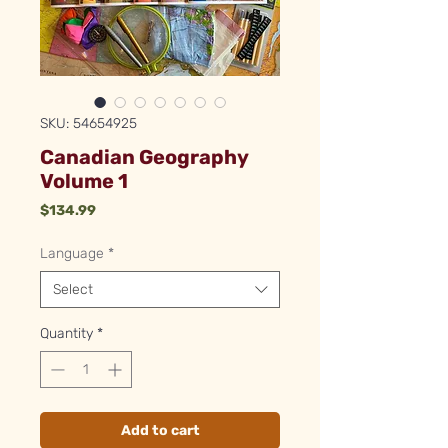
SKU: 54654925
Canadian Geography
Volume 1
Price
$134.99
Language
*
Select
Quantity
*
Add to cart