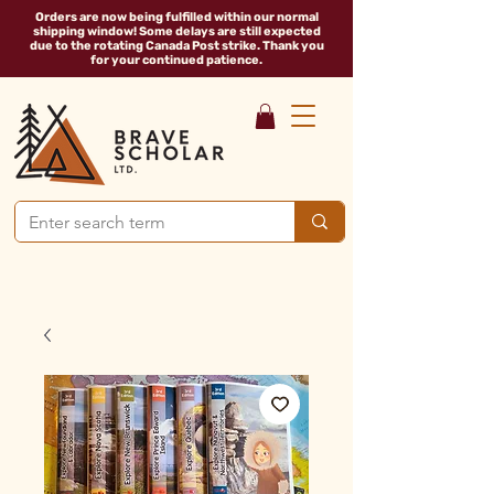
Orders are now being fulfilled within our normal
shipping window! Some delays are still expected
due to the rotating Canada Post strike. Thank you
for your continued patience.