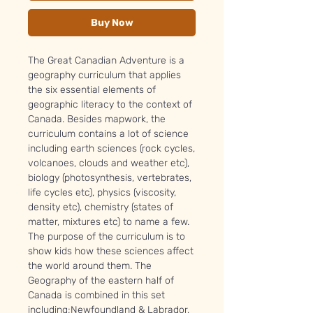
Buy Now
The Great Canadian Adventure is a
geography curriculum that applies
the six essential elements of
geographic literacy to the context of
Canada. Besides mapwork, the
curriculum contains a lot of science
including earth sciences (rock cycles,
volcanoes, clouds and weather etc),
biology (photosynthesis, vertebrates,
life cycles etc), physics (viscosity,
density etc), chemistry (states of
matter, mixtures etc) to name a few.
The purpose of the curriculum is to
show kids how these sciences affect
the world around them. The
Geography of the eastern half of
Canada is combined in this set
including;Newfoundland & Labrador,