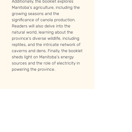
Additionally, the booklet explores
Manitoba's agriculture, including the
growing seasons and the
significance of canola production.
Readers will also delve into the
natural world, learning about the
province's diverse wildlife, including
reptiles, and the intricate network of
caverns and dens. Finally, the booklet
sheds light on Manitoba's energy
sources and the role of electricity in
powering the province.
PRODUCT INFO
You will receive a 38 page full-colour
booklet along with the following
supplies:
Baggie of peatmoss
1x miniature toy frog