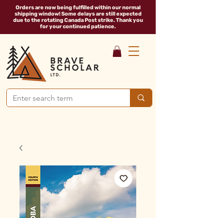
Orders are now being fulfilled within our normal
shipping window! Some delays are still expected
due to the rotating Canada Post strike. Thank you
for your continued patience.