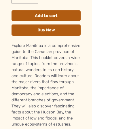
Add to cart
Buy Now
Explore Manitoba is a comprehensive
guide to the Canadian province of
Manitoba. This booklet covers a wide
range of topics, from the province's
natural wonders to its rich history
and culture. Readers will learn about
the major rivers that flow through
Manitoba, the importance of
democracy and elections, and the
different branches of government.
They will also discover fascinating
facts about the Hudson Bay, the
impact of lowland floods, and the
unique ecosystems of estuaries.