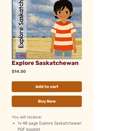
Explore Saskatchewan
Price
$14.50
Add to cart
Buy Now
You will receive:
1x 48 page Explore Saskatchewan
PDF booklet