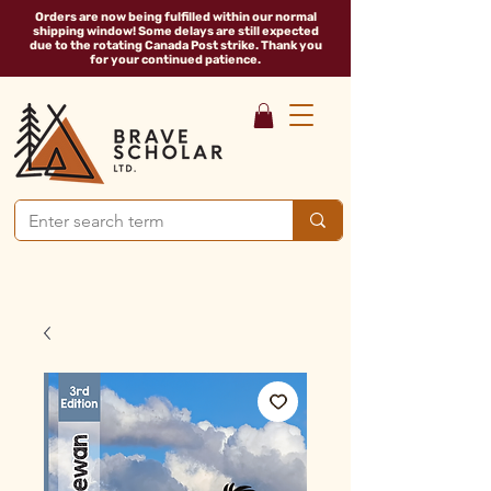
Orders are now being fulfilled within our normal
shipping window! Some delays are still expected
due to the rotating Canada Post strike. Thank you
for your continued patience.