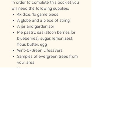
In order to complete this booklet you
will need the following supplies:
4x dice, 1x game piece
A globe and a piece of string
A jar and garden soil
Pie pastry, saskatoon berries (or
blueberries), sugar, lemon zest,
flour, butter, egg
Wint-O-Green Lifesavers
Samples of evergreen trees from
your area
Googly eyes