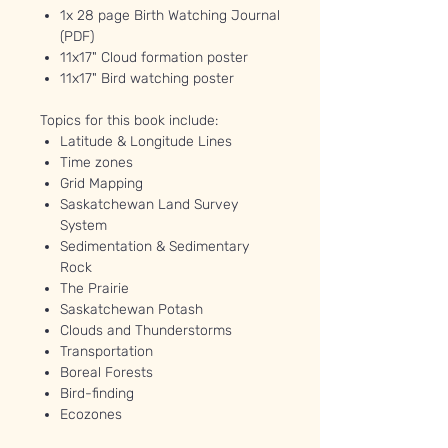
1x 28 page Birth Watching Journal
(PDF)
11x17" Cloud formation poster
11x17" Bird watching poster
Topics for this book include:
Latitude & Longitude Lines
Time zones
Grid Mapping
Saskatchewan Land Survey
System
Sedimentation & Sedimentary
Rock
The Prairie
Saskatchewan Potash
Clouds and Thunderstorms
Transportation
Boreal Forests
Bird-finding
Ecozones