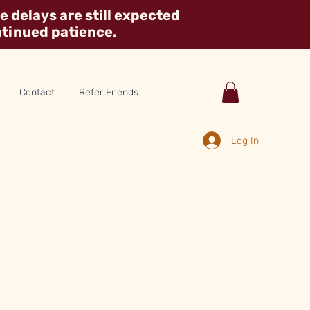
 delays are still expected
ntinued patience.
Contact
Refer Friends
Log In