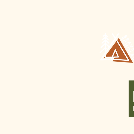
Join Our
Newsletter