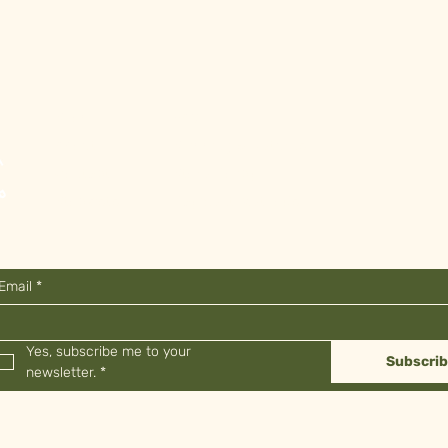
Shop
FAQ
About
Shipping & Returns
Contact
Store Policy
Stockists
Payment Methods
Email
*
Yes, subscribe me to your 
Subscri
newsletter.
*