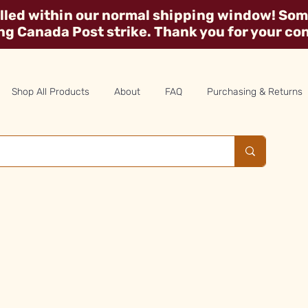
illed within our normal shipping window! Some
ing Canada Post strike. Thank you for your co
Shop All Products
About
FAQ
Purchasing & Returns