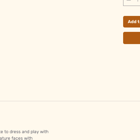
Add t
te to dress and play with
ature faces with