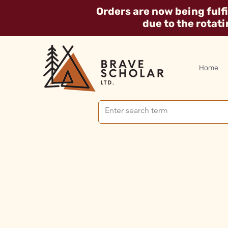
Orders are now being fulf
due to the rotat
Home