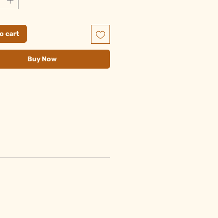
o cart
Buy Now