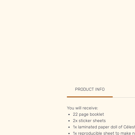
PRODUCT INFO
You will receive:
22 page booklet
2x sticker sheets
1x laminated paper doll of Céles
1x reproducible sheet to make n