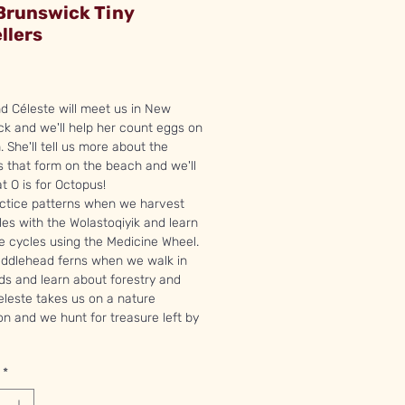
Brunswick Tiny
llers
rice
nd Céleste will meet us in New
k and we'll help her count eggs on
. She'll tell us more about the
s that form on the beach and we'll
at O is for Octopus!
actice patterns when we harvest
es with the Wolastoqiyik and learn
fe cycles using the Medicine Wheel.
 fiddlehead ferns when we walk in
s and learn about forestry and
leste takes us on a nature
on and we hunt for treasure left by
*