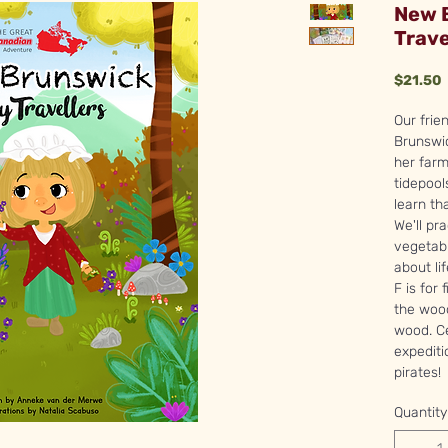
New 
Trave
P
$21.50
Our frie
Brunswic
her farm
tidepool
learn th
We'll pr
vegetabl
about li
F is for
the wood
wood. Ce
expediti
pirates!
Quantity