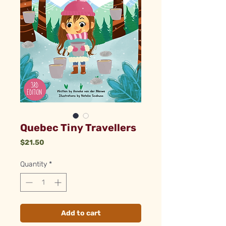
Quebec Tiny Travellers
Price
$21.50
Quantity
*
Add to cart