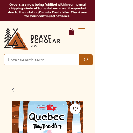
Orders are now being fulfilled within our normal
shipping window! Some delays are still expected
due to the rotating Canada Post strike. Thank you
for your continued patience.