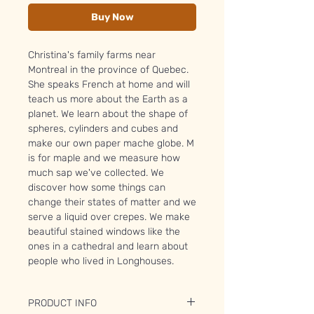
Buy Now
Christina's family farms near
Montreal in the province of Quebec.
She speaks French at home and will
teach us more about the Earth as a
planet. We learn about the shape of
spheres, cylinders and cubes and
make our own paper mache globe. M
is for maple and we measure how
much sap we've collected. We
discover how some things can
change their states of matter and we
serve a liquid over crepes. We make
beautiful stained windows like the
ones in a cathedral and learn about
people who lived in Longhouses.
PRODUCT INFO