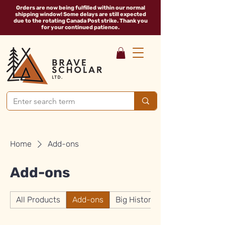
Orders are now being fulfilled within our normal
shipping window! Some delays are still expected
due to the rotating Canada Post strike. Thank you
for your continued patience.
Home
Add-ons
Add-ons
All Products
Add-ons
Big History