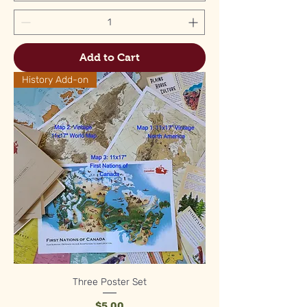
Add to Cart
History Add-on
Three Poster Set
Price
$5.00