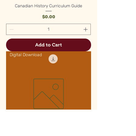
Canadian History Curriculum Guide
Price
$0.00
Add to Cart
Digital Download