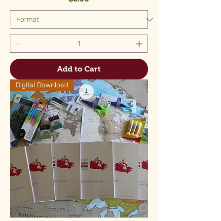
Add to Cart
Digital Download