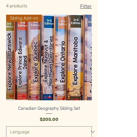
4 products
Filter
Sibling Add-on
Canadian Geography Sibling Set
Price
$205.00