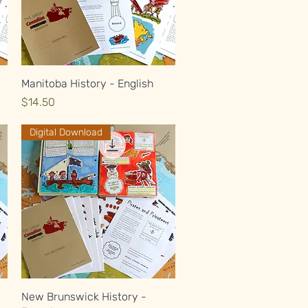
Quick View
Manitoba History - English
Price
$14.50
Digital Download
Quick View
New Brunswick History -