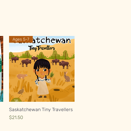
Ages 5-7
Quick View
Saskatchewan Tiny Travellers
Price
$21.50