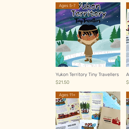
Ages 5-7
Quick View
Yukon Territory Tiny Travellers
A
Price
P
$21.50
$
Ages 11+