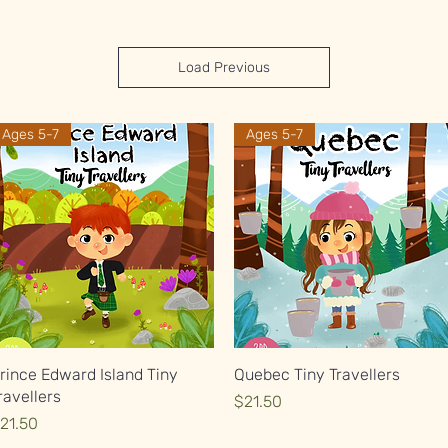
Load Previous
Ages 5-7
Ages 5-7
Quick View
Quick View
rince Edward Island Tiny
Quebec Tiny Travellers
ravellers
Price
$21.50
rice
21.50