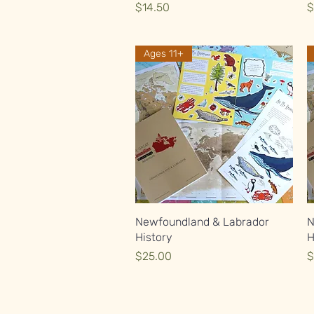
Price
P
$14.50
$
Ages 11+
Quick View
Newfoundland & Labrador
N
History
H
Price
P
$25.00
$