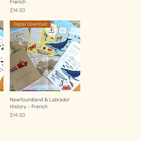
French
Price
$14.50
Digital Download
Quick View
Newfoundland & Labrador
History - French
Price
$14.50