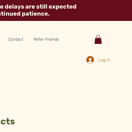
 delays are still expected
ntinued patience.
Contact
Refer Friends
Log In
ucts