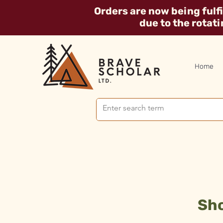
Orders are now being fulf
due to the rotat
Home
Sho