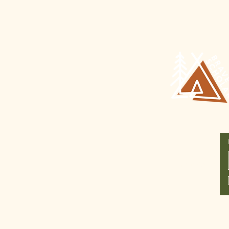
Join Our
Newsletter