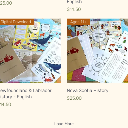
English
rice
25.00
Price
$14.50
Digital Download
Ages 11+
Quick View
Quick View
ewfoundland & Labrador
Nova Scotia History
istory - English
Price
$25.00
rice
14.50
Load More