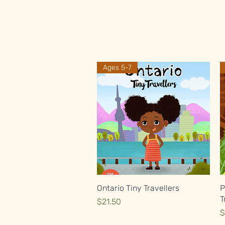
Ages 5-7
Quick View
Ontario Tiny Travellers
P
T
Price
$21.50
P
$