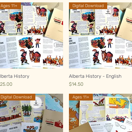
Ages 11+
Digital Download
Quick View
Quick View
lberta History
Alberta History - English
rice
Price
25.00
$14.50
Digital Download
Ages 11+