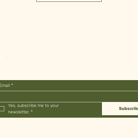
Shop
FAQ
About
Shipping & Returns
Contact
Store Policy
Stockists
Payment Methods
Email
*
Yes, subscribe me to your 
Subscri
newsletter.
*