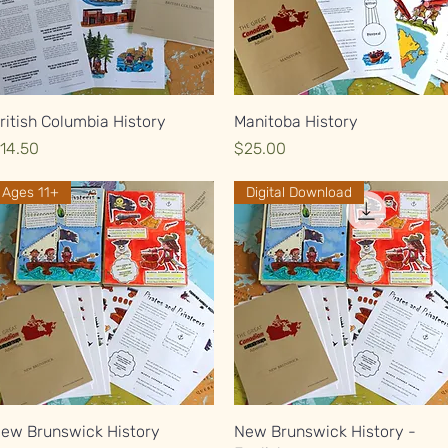
Quick View
Quick View
ritish Columbia History
Manitoba History
rice
Price
14.50
$25.00
Ages 11+
Digital Download
Quick View
Quick View
ew Brunswick History
New Brunswick History -