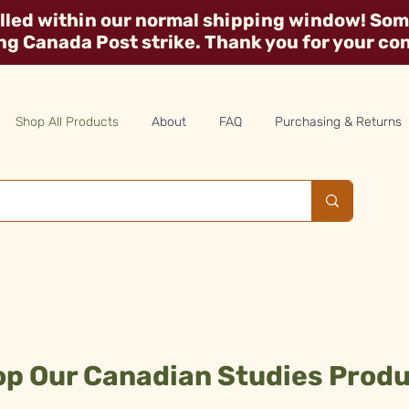
illed within our normal shipping window! Some
ing Canada Post strike. Thank you for your co
Shop All Products
About
FAQ
Purchasing & Returns
p Our Canadian Studies Prod